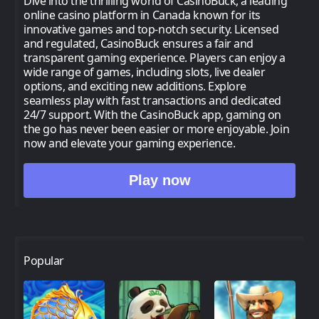
Dive into the thrilling world of CasinoBuck, a leading
online casino platform in Canada known for its
innovative games and top-notch security. Licensed
and regulated, CasinoBuck ensures a fair and
transparent gaming experience. Players can enjoy a
wide range of games, including slots, live dealer
options, and exciting new additions. Explore
seamless play with fast transactions and dedicated
24/7 support. With the CasinoBuck app, gaming on
the go has never been easier or more enjoyable. Join
now and elevate your gaming experience.
Play now
Popular