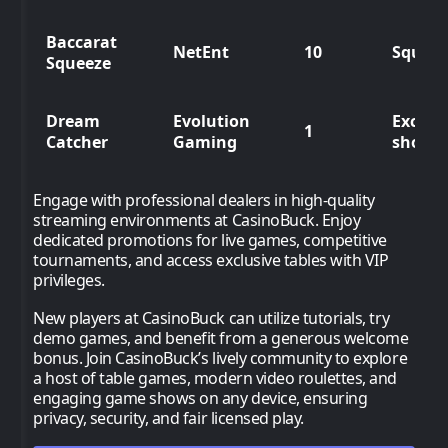
Baccarat
NetEnt
10
Squeez
Squeeze
Dream
Evolution
Exciti
1
Catcher
Gaming
show
Engage with professional dealers in high-quality
streaming environments at CasinoBuck. Enjoy
dedicated promotions for live games, competitive
tournaments, and access exclusive tables with VIP
privileges.
New players at CasinoBuck can utilize tutorials, try
demo games, and benefit from a generous welcome
bonus. Join CasinoBuck’s lively community to explore
a host of table games, modern video roulettes, and
engaging game shows on any device, ensuring
privacy, security, and fair licensed play.