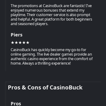
The promotions at CasinoBuck are fantastic! I've
enjoyed numerous bonuses that extend my
playtime. Their customer service is also prompt
and helpful. A great platform for both beginners
and seasoned players.
Piers
★
★
★
★
★
CasinoBuck has quickly become my go-to for
online gaming. The live dealer games provide an
authentic casino experience from the comfort of
home. Always a thrilling experience!
Pros & Cons of CasinoBuck
Pros