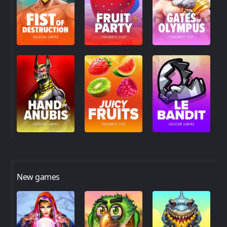
New games