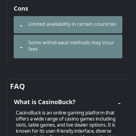
Cons
Limited availability in certain countries
Some withdrawal methods may incur
fees
FAQ
What is CasinoBuck?
CasinoBuck is an online gaming platform that
offers a wide range of casino games including
slots, table games, and live dealer options. It is
known for its user-friendly interface, diverse