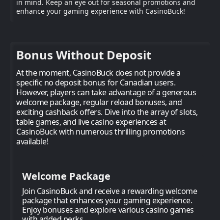
in mind. Keep an eye out for seasonal promotions and
enhance your gaming experience with CasinoBuck!
Bonus Without Deposit
At the moment, CasinoBuck does not provide a
specific no deposit bonus for Canadian users.
However, players can take advantage of a generous
welcome package, regular reload bonuses, and
exciting cashback offers. Dive into the array of slots,
table games, and live casino experiences at
CasinoBuck with numerous thrilling promotions
available!
Welcome Package
Join CasinoBuck and receive a rewarding welcome
package that enhances your gaming experience.
Enjoy bonuses and explore various casino games
with added perks.