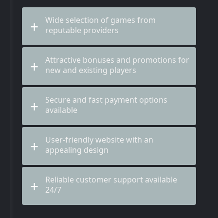
Wide selection of games from
reputable providers
Attractive bonuses and promotions for
new and existing players
Secure and fast payment options
available
User-friendly website with an
appealing design
Reliable customer support available
24/7