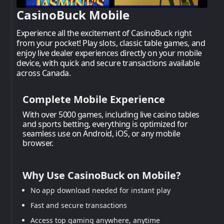
CasinoBuck Mobile
Experience all the excitement of CasinoBuck right
from your pocket! Play slots, classic table games, and
enjoy live dealer experiences directly on your mobile
device, with quick and secure transactions available
across Canada.
Complete Mobile Experience
With over 5000 games, including live casino tables
and sports betting, everything is optimized for
seamless use on Android, iOS, or any mobile
browser.
Why Use CasinoBuck on Mobile?
No app download needed for instant play
Fast and secure transactions
Access top gaming anywhere, anytime