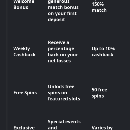
Welcome
generous
150%
an
Bonus
match bonus
match
yo
on your first
de
deposit
Lo
Receive a
Ca
Weekly
percentage
Up to 10%
an
Cashback
back on your
cashback
pa
net losses
in
of
De
Unlock free
50 free
m
Free Spins
spins on
spins
am
featured slots
qu
St
Special events
up
Exclusive
and
Varies by