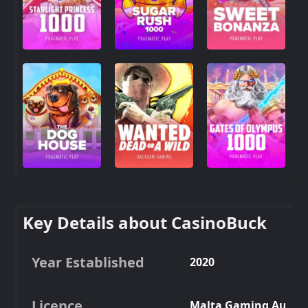
Key Details about CasinoBuck
Year Established
2020
Licence
Malta Gaming Author