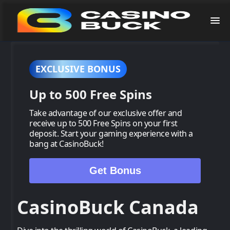
EXCLUSIVE BONUS
Up to 500 Free Spins
Take advantage of our exclusive offer and
receive up to 500 Free Spins on your first
deposit. Start your gaming experience with a
bang at CasinoBuck!
Get Bonus
CasinoBuck Canada