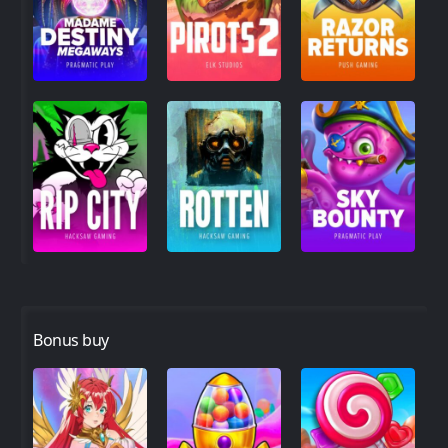
Bonus buy