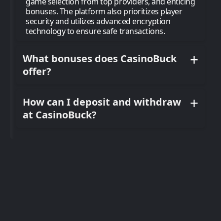
game selection from top providers, and enticing
bonuses. The platform also prioritizes player
security and utilizes advanced encryption
technology to ensure safe transactions.
What bonuses does CasinoBuck
offer?
How can I deposit and withdraw
at CasinoBuck?