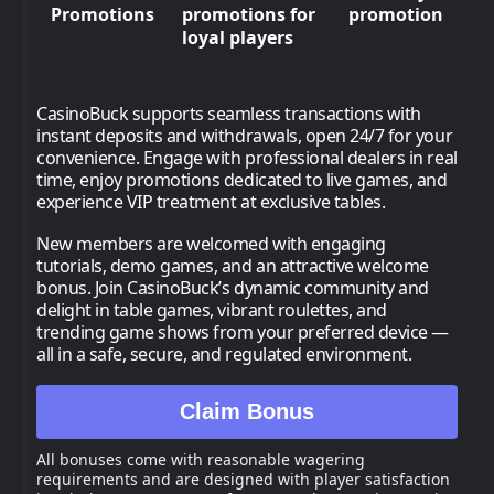
wi
Promotions
promotions for
promotion
pr
loyal players
ca
CasinoBuck supports seamless transactions with
instant deposits and withdrawals, open 24/7 for your
convenience. Engage with professional dealers in real
time, enjoy promotions dedicated to live games, and
experience VIP treatment at exclusive tables.
New members are welcomed with engaging
tutorials, demo games, and an attractive welcome
bonus. Join CasinoBuck’s dynamic community and
delight in table games, vibrant roulettes, and
trending game shows from your preferred device —
all in a safe, secure, and regulated environment.
Claim Bonus
All bonuses come with reasonable wagering
requirements and are designed with player satisfaction