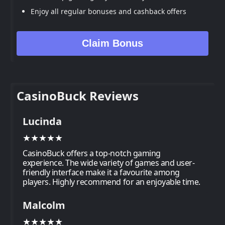
Enjoy all regular bonuses and cashback offers
Claim Bonus
CasinoBuck Reviews
Lucinda
★
★
★
★
★
CasinoBuck offers a top-notch gaming
experience. The wide variety of games and user-
friendly interface make it a favourite among
players. Highly recommend for an enjoyable time.
Malcolm
★
★
★
★
★