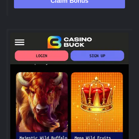
Claim Bonus