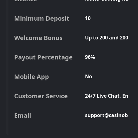
Minimum Deposit
10
Welcome Bonus
Up to 200 and 200 Fre
Payout Percentage
96%
Mobile App
No
Customer Service
24/7 Live Chat, Email
Email
support@casinobuck