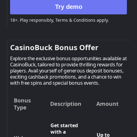
Try demo
18+. Play responsibly, Terms & Conditions apply.
CasinoBuck Bonus Offer
Explore the exclusive bonus opportunities available at
CasinoBuck, tailored to provide thrilling rewards for
players. Avail yourself of generous deposit bonuses,
exciting cashback promotions, and a chance to win
with free spins and special bonus events.
Bonus
Ho
Description
Amount
Type
Cl
Get started
Cr
with a
Up to
ac