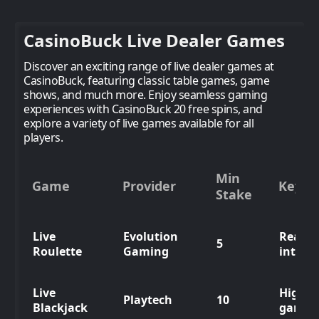
CasinoBuck Live Dealer Games
Discover an exciting range of live dealer games at
CasinoBuck, featuring classic table games, game
shows, and much more. Enjoy seamless gaming
experiences with CasinoBuck 20 free spins, and
explore a variety of live games available for all
players.
Min
Game
Provider
Key F
Stake
Live
Evolution
Real-t
5
Roulette
Gaming
intera
Live
High-s
Playtech
10
Blackjack
gamep