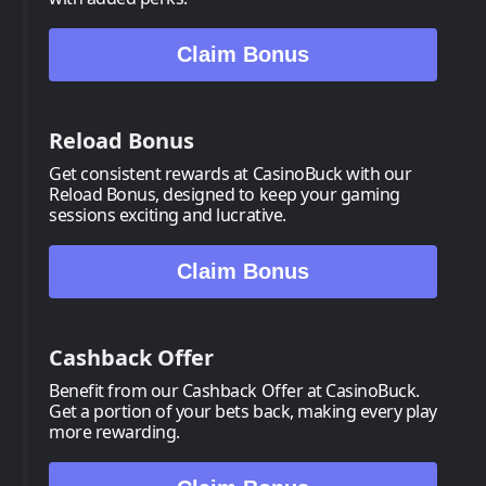
Claim Bonus
Reload Bonus
Get consistent rewards at CasinoBuck with our
Reload Bonus, designed to keep your gaming
sessions exciting and lucrative.
Claim Bonus
Cashback Offer
Benefit from our Cashback Offer at CasinoBuck.
Get a portion of your bets back, making every play
more rewarding.