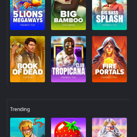
Trending